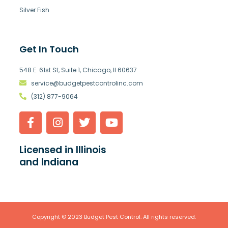
Silver Fish
Get In Touch
548 E. 61st St, Suite 1, Chicago, Il 60637
service@budgetpestcontrolinc.com
(312) 877-9064
Licensed in Illinois
and Indiana
Copyright © 2023 Budget Pest Control. All rights reserved.