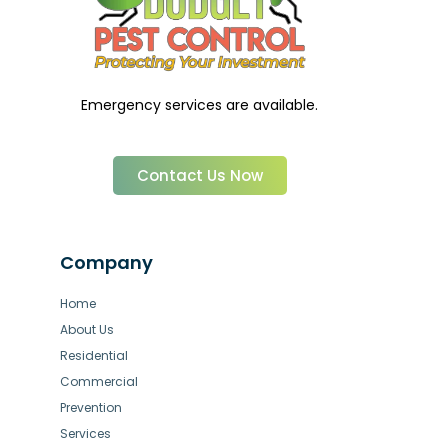
Emergency services are available.
Contact Us Now
Company
Home
About Us
Residential
Commercial
Prevention
Services