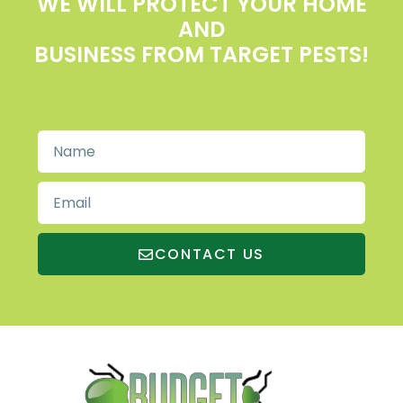
WE WILL PROTECT YOUR HOME
AND
BUSINESS FROM TARGET PESTS!
CONTACT US