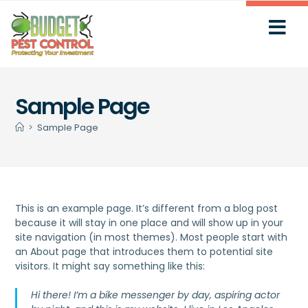
Sample Page
>
Sample Page
This is an example page. It’s different from a blog post
because it will stay in one place and will show up in your
site navigation (in most themes). Most people start with
an About page that introduces them to potential site
visitors. It might say something like this:
Hi there! I’m a bike messenger by day, aspiring actor