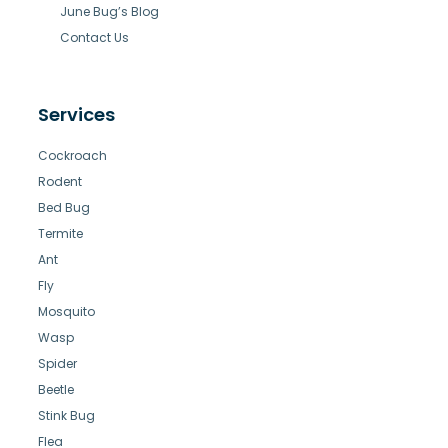
June Bug’s Blog
Contact Us
Services
Cockroach
Rodent
Bed Bug
Termite
Ant
Fly
Mosquito
Wasp
Spider
Beetle
Stink Bug
Flea