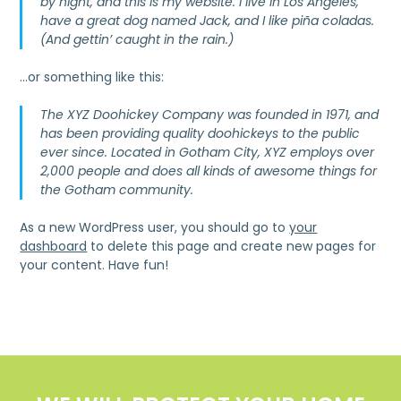
by night, and this is my website. I live in Los Angeles,
have a great dog named Jack, and I like piña coladas.
(And gettin’ caught in the rain.)
…or something like this:
The XYZ Doohickey Company was founded in 1971, and
has been providing quality doohickeys to the public
ever since. Located in Gotham City, XYZ employs over
2,000 people and does all kinds of awesome things for
the Gotham community.
As a new WordPress user, you should go to
your
dashboard
to delete this page and create new pages for
your content. Have fun!