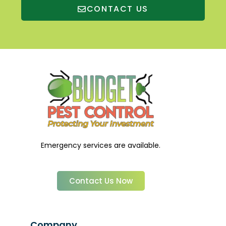
CONTACT US
Emergency services are available.
Contact Us Now
Company