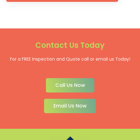
Contact Us Today
For a FREE Inspection and Quote call or email us Today!
Call Us Now
Email Us Now