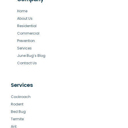
Home
About Us
Residential
Commercial
Prevention
Services
June Bug’s Blog
Contact Us
Services
Cockroach
Rodent
Bed Bug
Termite
Ant