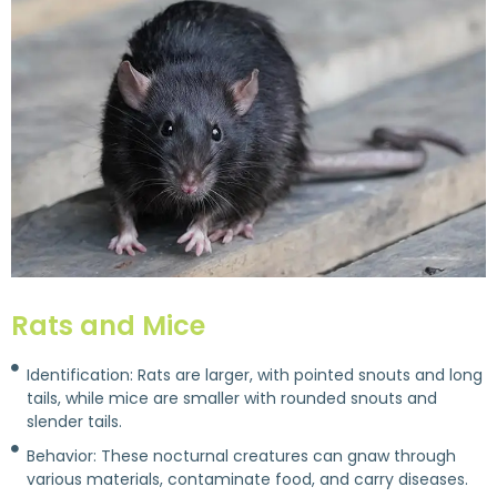
Rats and Mice
Identification: Rats are larger, with pointed snouts and long
tails, while mice are smaller with rounded snouts and
slender tails.
Behavior: These nocturnal creatures can gnaw through
various materials, contaminate food, and carry diseases.