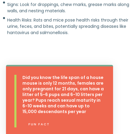
Signs: Look for droppings, chew marks, grease marks along
walls, and nesting materials.
Health Risks: Rats and mice pose health risks through their
urine, feces, and bites, potentially spreading diseases like
hantavirus and salmonellosis.
Did you know the life span of a house
mouse is only 12 months, females are
only pregnant for 21 days, can have a
litter of 5-6 pups and 6-10 litters per
year? Pups reach sexual maturity in
6-10 weeks and can have up to
15,000 descendants per year
FUN FACT