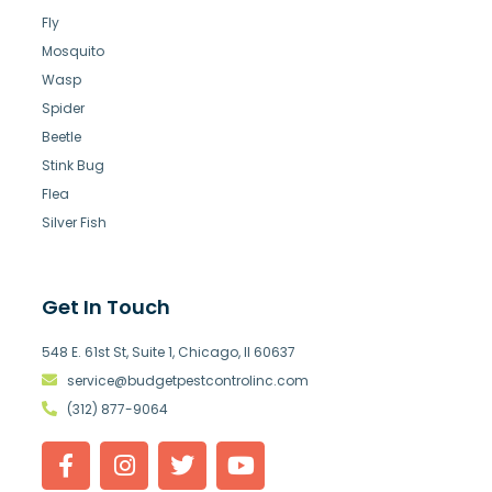
Fly
Mosquito
Wasp
Spider
Beetle
Stink Bug
Flea
Silver Fish
Get In Touch
548 E. 61st St, Suite 1, Chicago, Il 60637
service@budgetpestcontrolinc.com
(312) 877-9064