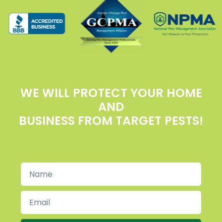
WE WILL PROTECT YOUR HOME
AND
BUSINESS FROM TARGET PESTS!