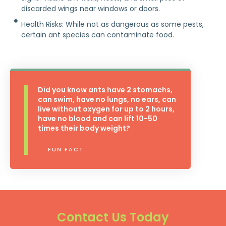
discarded wings near windows or doors.
Health Risks: While not as dangerous as some pests,
certain ant species can contaminate food.
Did you know ants have 2 stomachs,
can swim, have no lungs, no ears, can
live without oxygen for up to 2 hours,
have no blood and can lift 10-50
times their body weight?
FUN FACT
Contact Us Today