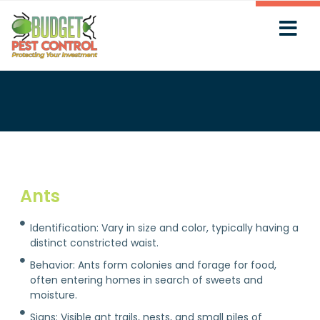
Ants
Identification: Vary in size and color, typically having a
distinct constricted waist.
Behavior: Ants form colonies and forage for food,
often entering homes in search of sweets and
moisture.
Signs: Visible ant trails, nests, and small piles of