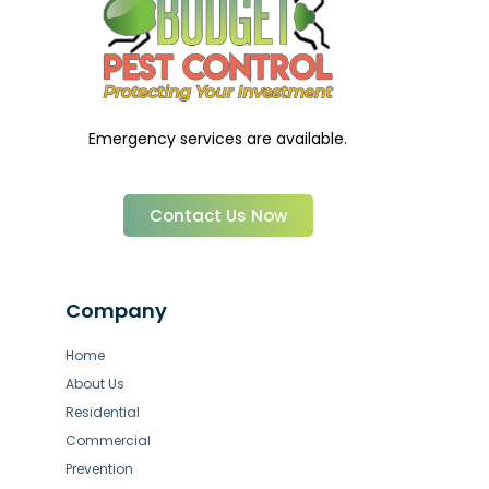
Emergency services are available.
Contact Us Now
Company
Home
About Us
Residential
Commercial
Prevention