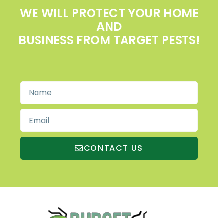
WE WILL PROTECT YOUR HOME
AND
BUSINESS FROM TARGET PESTS!
CONTACT US