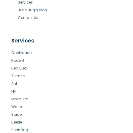
Services
June Bug’s Blog
Contact Us
Services
Cockroach
Rodent
Bed Bug
Termite
Ant
Fly
Mosquito
Wasp
Spider
Beetle
Stink Bug