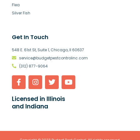
Flea
Silver Fish
Get In Touch
548 E. 61st St, Suite 1, Chicago, Il 60637
service@budgetpestcontrolinc.com
(312) 877-9064
Licensed in Illinois
and Indiana
Copyright © 2023 Budget Pest Control. All rights reserved.