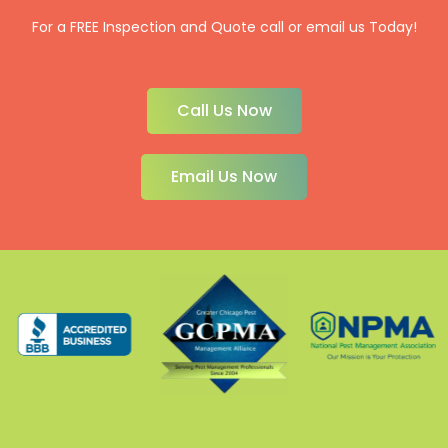
For a FREE Inspection and Quote call or email us Today!
Call Us Now
Email Us Now