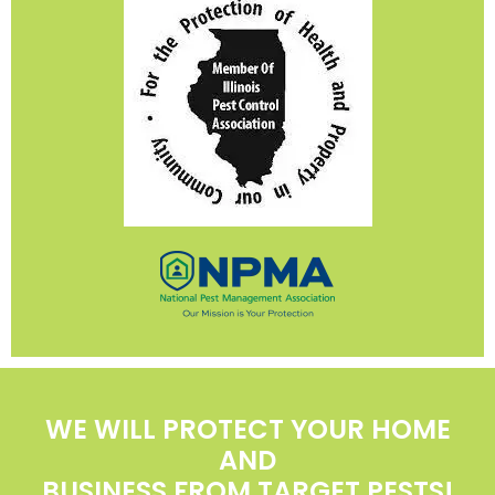
WE WILL PROTECT YOUR HOME
AND
BUSINESS FROM TARGET PESTS!