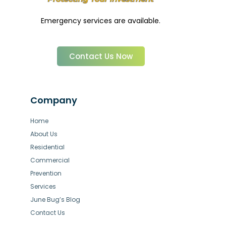
Emergency services are available.
Contact Us Now
Company
Home
About Us
Residential
Commercial
Prevention
Services
June Bug’s Blog
Contact Us