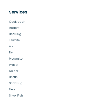
Services
Cockroach
Rodent
Bed Bug
Termite
Ant
Fly
Mosquito
Wasp
Spider
Beetle
Stink Bug
Flea
Silver Fish