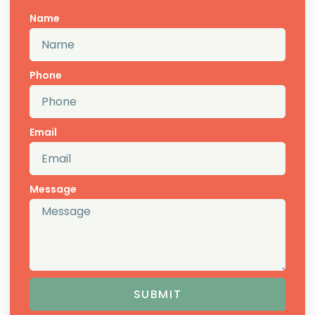
Name
Phone
Email
Message
SUBMIT