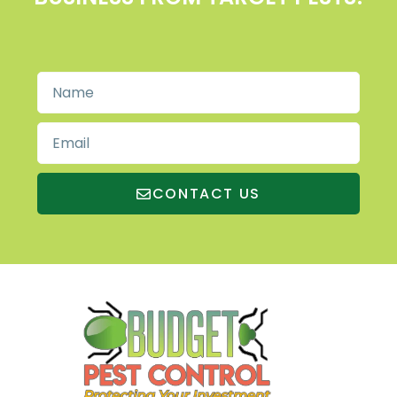
CONTACT US