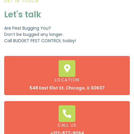
GET IN TOUCH
Let's talk
Are Pest Bugging You?
Don’t be bugged any longer.
Call BUDGET PEST CONTROL today!
LOCATION
548 East 61st St, Chicago, IL 60637
CALL US
+312-877-9064