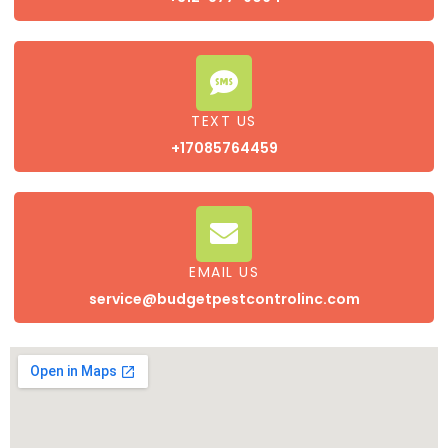
TEXT US
+17085764459
EMAIL US
service@budgetpestcontrolinc.com