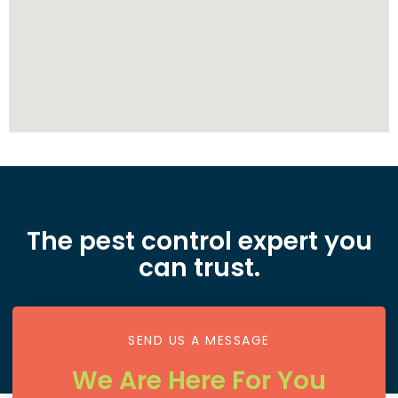
The pest control expert you
can trust.
SEND US A MESSAGE
We Are Here For You